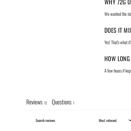
WHY 72G O
We wanted the stra
DOES IT M
Yes! That's what it
HOW LONG 
A few hours if kept
Reviews
Questions
12
1