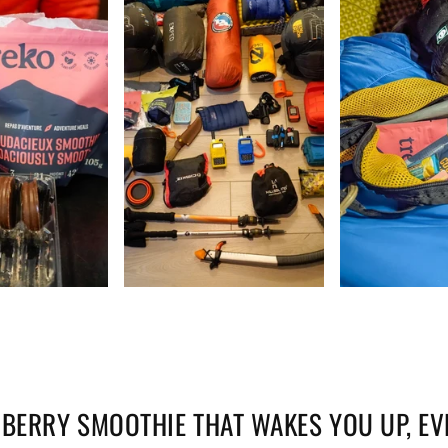
BERRY SMOOTHIE THAT WAKES YOU UP, EV