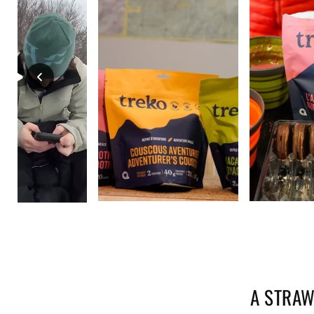
A STRAW