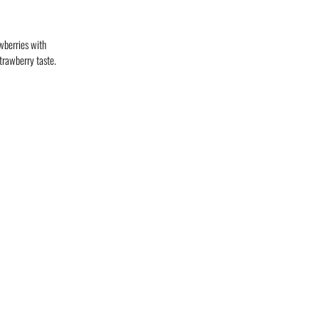
wberries with
trawberry taste.