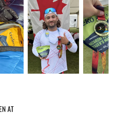
EN AT