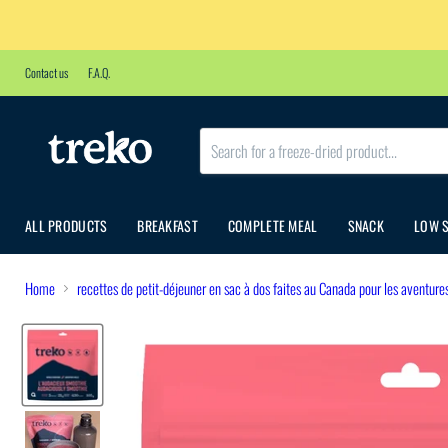
Contact us
F.A.Q.
ALL PRODUCTS
BREAKFAST
COMPLETE MEAL
SNACK
LOW 
Home
recettes de petit-déjeuner en sac à dos faites au Canada pour les aventure