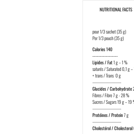
NUTRITIONAL FACTS
pour 1/3 sachet (35 g)
Per 1/3 pouch (35 g)
Calories 140
-----------------
Lipides / Fat
1 g – 1 %
saturés / Saturated 0,1 g –
+ trans / Trans 0 g
------------------------
Glucides / Carbohydrate
2
Fibres / Fibre 7 g - 28 %
Sucres / Sugars 19 g – 19
------------------------
Protéines / Protein
7 g
------------------------
Cholestérol / Cholesterol