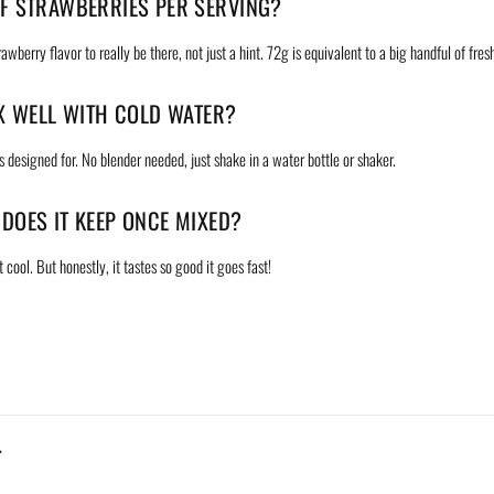
F STRAWBERRIES PER SERVING?
wberry flavor to really be there, not just a hint. 72g is equivalent to a big handful of fres
IX WELL WITH COLD WATER?
's designed for. No blender needed, just shake in a water bottle or shaker.
DOES IT KEEP ONCE MIXED?
 cool. But honestly, it tastes so good it goes fast!