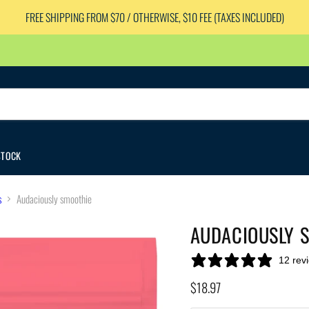
FREE SHIPPING FROM $70 / OTHERWISE, $10 FEE (TAXES INCLUDED)
STOCK
s
Audaciously smoothie
AUDACIOUSLY 
12 rev
Current price
$18.97