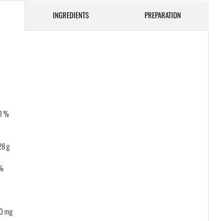
INGREDIENTS
PREPARATION
 1 %
8 g
 %
0 mg