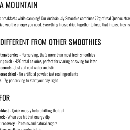
A MOUNTAIN
s breakfasts while camping! Our Audaciously Smoothie combines 72g of real Quebec stra
give you the energy you need. Everything freeze dried together to keep that intense fresh s
 DIFFERENT FROM OTHER SMOOTHIES
trawberries
- Per serving, that's more than most fresh smoothies
er pouch
- 420 total calories, perfect for sharing or saving for later
seconds
- Just add cold water and stir
reeze dried
- No artificial powder, just real ingredients
s
- 7g per serving to start your day right
 FOR
akfast
- Quick energy before hitting the trail
ack
- When you hit that energy dip
 recovery
- Proteins and natural sugars
ixes easily in a water bottle