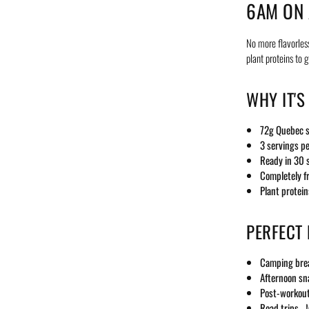
6AM ON 
No more flavorles
plant proteins to 
WHY IT'S
72g Quebec s
3 servings p
Ready in 30 
Completely f
Plant protein
PERFECT
Camping bre
Afternoon sn
Post-workout
Road trips
- M