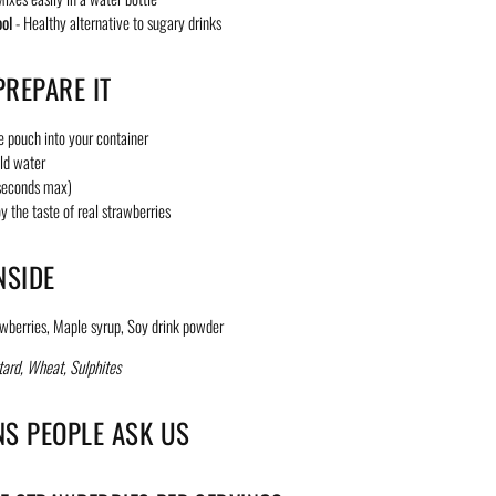
ool
- Healthy alternative to sugary drinks
REPARE IT
e pouch into your container
ld water
 seconds max)
y the taste of real strawberries
NSIDE
wberries, Maple syrup, Soy drink powder
ard, Wheat, Sulphites
NS PEOPLE ASK US