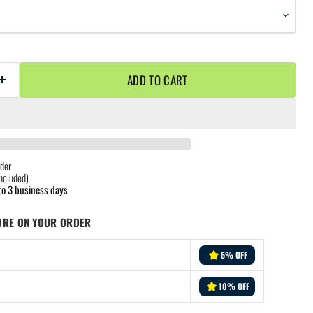
ADD TO CART
der
ncluded)
to 3 business days
ORE ON YOUR ORDER
5% OFF
10% OFF