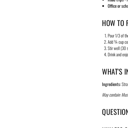
Office or sch
HOW TO P
Pour 1/3 of th
Add ¾ cup co
Stir well (30
Drink and enjo
WHAT'S I
Ingredients:
Stra
May contain: Must
QUESTIO