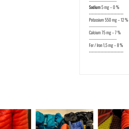
------------------------
Sodium
5 mg – 0 %
------------------------
Potassium 550 mg – 12 %
------------------------
Calcium 75 mg – 7 %
------------------------
Fer / Iron 1,5 mg – 8 %
------------------------