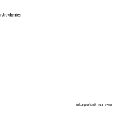
h strawberries.
Ask a question
Write a review