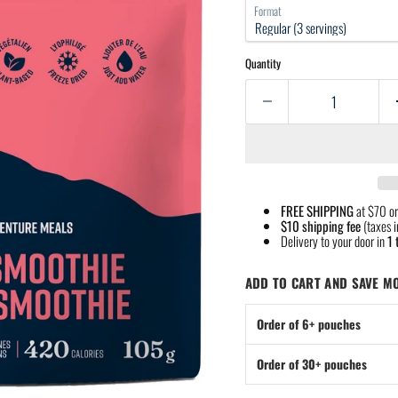
Format
Quantity
FREE SHIPPING
at $70 or
$10 shipping fee
(taxes i
Delivery to your door in
1 
ADD TO CART AND SAVE M
Order of 6+ pouches
Order of 30+ pouches