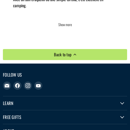
camping.
Show more
Back to top
FOLLOW US
Email
Find
Find
Find
Treko
us
us
us
on
on
on
LEARN
Facebook
Instagram
YouTube
FREE GIFTS