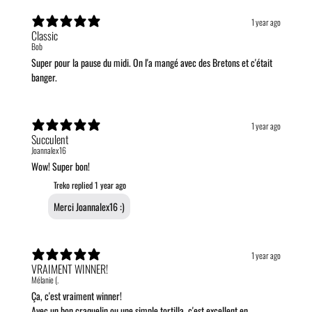
1 year ago
Classic
Bob
Super pour la pause du midi. On l'a mangé avec des Bretons et c'était
banger.
1 year ago
Succulent
Joannalex16
Wow! Super bon!
Treko replied
1 year ago
Merci Joannalex16 :)
1 year ago
VRAIMENT WINNER!
Mélanie (.
Ça, c'est vraiment winner!
Avec un bon craquelin ou une simple tortilla, c'est excellent en