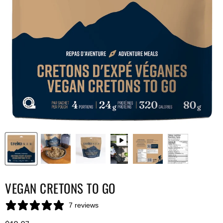
VEGAN CRETONS TO GO
7 reviews