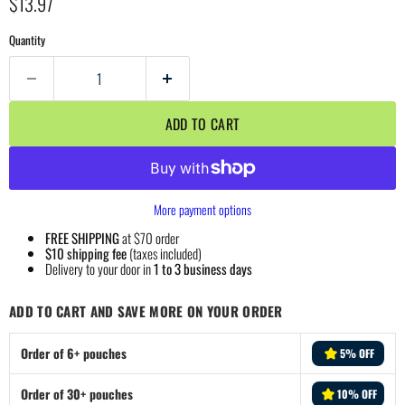
Current price
$13.97
Quantity
ADD TO CART
More payment options
FREE SHIPPING
at $70 order
$10 shipping fee
(taxes included)
Delivery to your door in
1 to 3 business days
ADD TO CART AND SAVE MORE ON YOUR ORDER
Order of 6+ pouches
5% OFF
Order of 30+ pouches
10% OFF