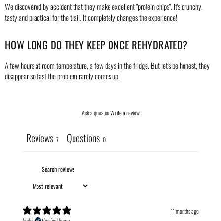
We discovered by accident that they make excellent "protein chips". It's crunchy,
tasty and practical for the trail. It completely changes the experience!
HOW LONG DO THEY KEEP ONCE REHYDRATED?
A few hours at room temperature, a few days in the fridge. But let's be honest, they
disappear so fast the problem rarely comes up!
Ask a question
Write a review
Reviews
Questions
7
0
11 months ago
Andre
Verified buyer