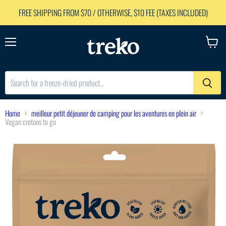
FREE SHIPPING FROM $70 / OTHERWISE, $10 FEE (TAXES INCLUDED)
Menu
View
cart
Home
meilleur petit déjeuner de camping pour les aventures en plein air
Vegan cretons to go