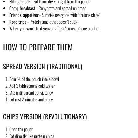
Hiking snack
- Eat them dry straight from the pouch
Camp breakfast
- Rehydrate and spread on bread
Friends' appetizer
- Surprise everyone with "cretons chips"
Road trips
- Protein snack that doesn't stick
When you want to discover
- Treko's most unique product
HOW TO PREPARE THEM
SPREAD VERSION (TRADITIONAL)
Pour ¼ of the pouch into a bowl
Add 3 tablespoons cold water
Mix until spread consistency
Let rest 2 minutes and enjoy
CHIPS VERSION (REVOLUTIONARY)
Open the pouch
Eat directly like protein chips