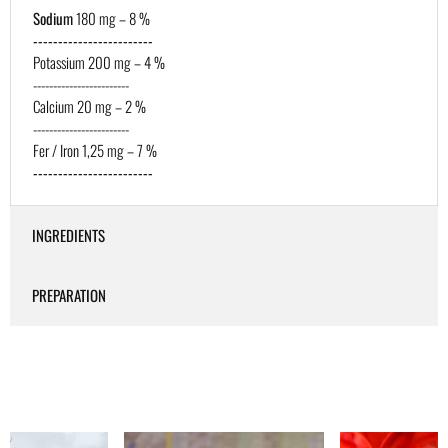
Sodium
180 mg – 8 %
------------------------
Potassium 200 mg – 4 %
------------------------
Calcium 20 mg – 2 %
------------------------
Fer / Iron 1,25 mg – 7 %
------------------------
INGREDIENTS
PREPARATION