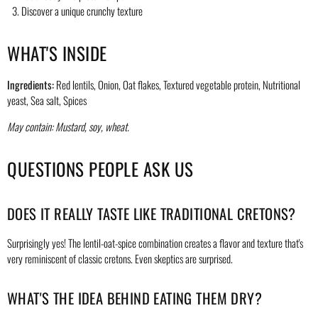
Discover a unique crunchy texture
WHAT'S INSIDE
Ingredients:
Red lentils, Onion, Oat flakes, Textured vegetable protein, Nutritional
yeast, Sea salt, Spices
May contain: Mustard, soy, wheat.
QUESTIONS PEOPLE ASK US
DOES IT REALLY TASTE LIKE TRADITIONAL CRETONS?
Surprisingly yes! The lentil-oat-spice combination creates a flavor and texture that's
very reminiscent of classic cretons. Even skeptics are surprised.
WHAT'S THE IDEA BEHIND EATING THEM DRY?