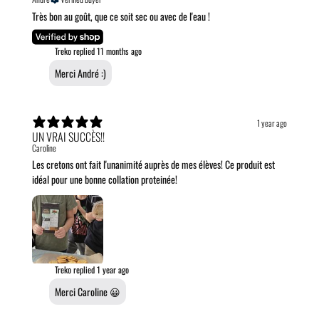
Très bon au goût, que ce soit sec ou avec de l'eau !
Treko replied
11 months ago
Merci André :)
1 year ago
UN VRAI SUCCÈS!!
Caroline
Les cretons ont fait l'unanimité auprès de mes élèves! Ce produit est
idéal pour une bonne collation proteinée!
Treko replied
1 year ago
Merci Caroline 😀