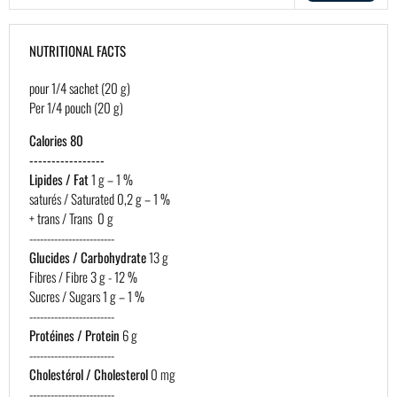
NUTRITIONAL FACTS
pour 1/4 sachet (20 g)
Per 1/4 pouch (20 g)
Calories 80
-----------------
Lipides / Fat
1 g – 1 %
saturés / Saturated 0,2 g – 1 %
+ trans / Trans 0 g
------------------------
Glucides / Carbohydrate
13 g
Fibres / Fibre 3 g - 12 %
Sucres / Sugars 1 g – 1 %
------------------------
Protéines / Protein
6 g
------------------------
Cholestérol / Cholesterol
0 mg
------------------------