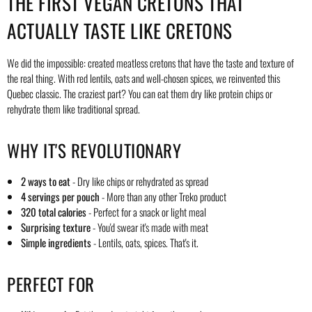
THE FIRST VEGAN CRETONS THAT
ACTUALLY TASTE LIKE CRETONS
We did the impossible: created meatless cretons that have the taste and texture of
the real thing. With red lentils, oats and well-chosen spices, we reinvented this
Quebec classic. The craziest part? You can eat them dry like protein chips or
rehydrate them like traditional spread.
WHY IT'S REVOLUTIONARY
2 ways to eat
- Dry like chips or rehydrated as spread
4 servings per pouch
- More than any other Treko product
320 total calories
- Perfect for a snack or light meal
Surprising texture
- You'd swear it's made with meat
Simple ingredients
- Lentils, oats, spices. That's it.
PERFECT FOR