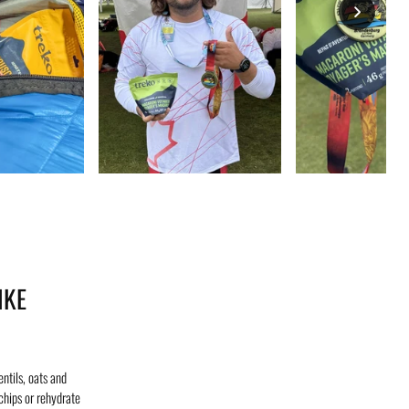
IKE
ntils, oats and
chips or rehydrate