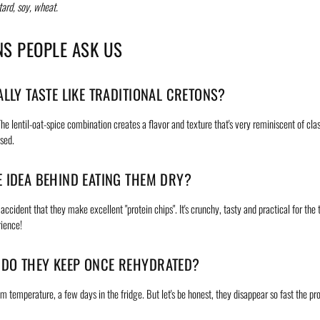
ard, soy, wheat.
NS PEOPLE ASK US
ALLY TASTE LIKE TRADITIONAL CRETONS?
The lentil-oat-spice combination creates a flavor and texture that's very reminiscent of cla
ised.
E IDEA BEHIND EATING THEM DRY?
ccident that they make excellent "protein chips". It's crunchy, tasty and practical for the t
ience!
DO THEY KEEP ONCE REHYDRATED?
m temperature, a few days in the fridge. But let's be honest, they disappear so fast the pr