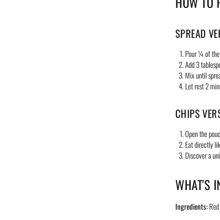
HOW TO 
SPREAD VE
Pour ¼ of the
Add 3 tablesp
Mix until spre
Let rest 2 min
CHIPS VER
Open the pou
Eat directly li
Discover a un
WHAT'S I
Ingredients:
Red l