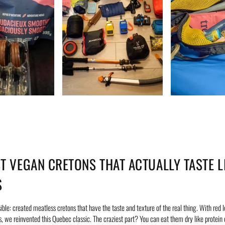
ST VEGAN CRETONS THAT ACTUALLY TASTE L
S
ble: created meatless cretons that have the taste and texture of the real thing. With red le
, we reinvented this Quebec classic. The craziest part? You can eat them dry like protein 