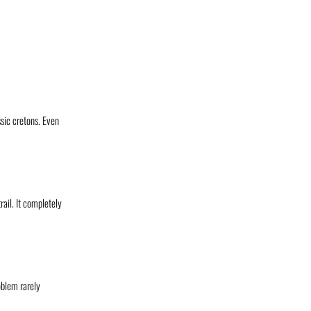
ssic cretons. Even
rail. It completely
oblem rarely