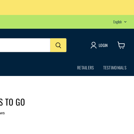
LANGU
English
LOGIN
View
cart
RETAILERS
TESTIMONIALS
S TO GO
ews