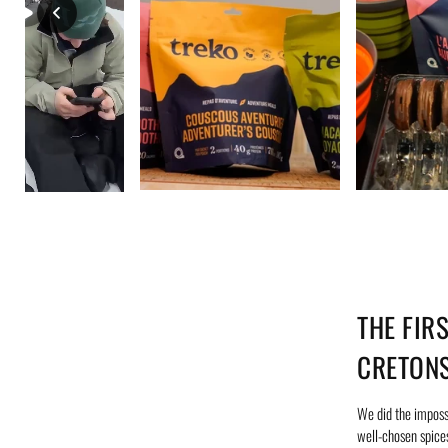
THE FIR
CRETON
We did the impossi
well-chosen spices