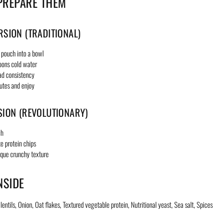
PREPARE THEM
RSION (TRADITIONAL)
 pouch into a bowl
oons cold water
ad consistency
utes and enjoy
SION (REVOLUTIONARY)
ch
ke protein chips
ique crunchy texture
NSIDE
entils, Onion, Oat flakes, Textured vegetable protein, Nutritional yeast, Sea salt, Spices