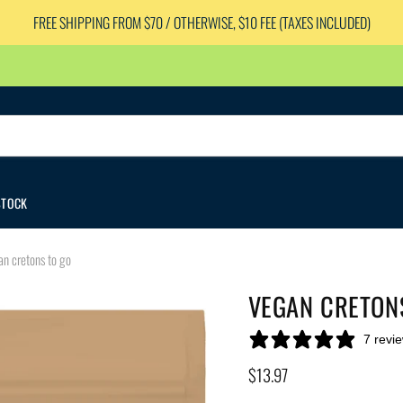
FREE SHIPPING FROM $70 / OTHERWISE, $10 FEE (TAXES INCLUDED)
STOCK
n cretons to go
VEGAN CRETON
7 revi
Current price
$13.97