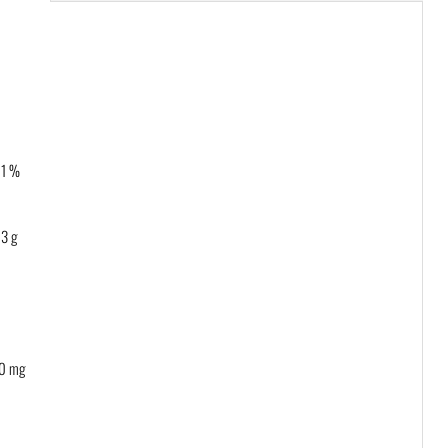
 1 %
3 g
0 mg