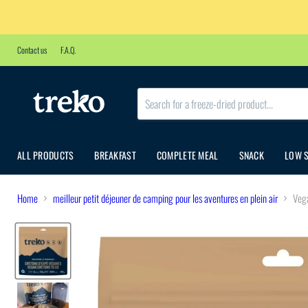
Contact us
F.A.Q.
ALL PRODUCTS
BREAKFAST
COMPLETE MEAL
SNACK
LOW 
Home
meilleur petit déjeuner de camping pour les aventures en plein air
Vega