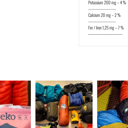
Potassium 200 mg – 4 %
------------------------
Calcium 20 mg – 2 %
------------------------
Fer / Iron 1,25 mg – 7 %
------------------------