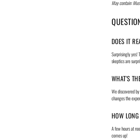
May contain: Must
QUESTIO
DOES IT RE
Surprisingly yes! 
skeptics are surpr
WHAT'S TH
We discovered by a
changes the exper
HOW LONG 
A few hours at roo
comes up!