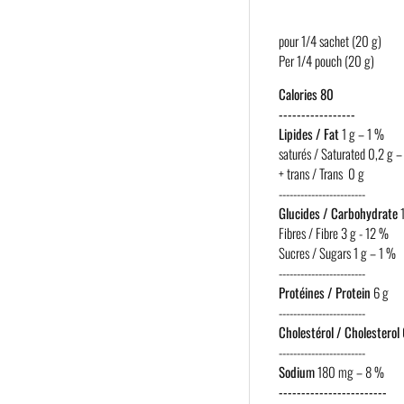
pour 1/4 sachet (20 g)
Per 1/4 pouch (20 g)
Calories 80
-----------------
Lipides / Fat
1 g – 1 %
saturés / Saturated 0,2 g –
+ trans / Trans 0 g
------------------------
Glucides / Carbohydrate
1
Fibres / Fibre 3 g - 12 %
Sucres / Sugars 1 g – 1 %
------------------------
Protéines / Protein
6 g
------------------------
Cholestérol / Cholesterol
------------------------
Sodium
180 mg – 8 %
------------------------