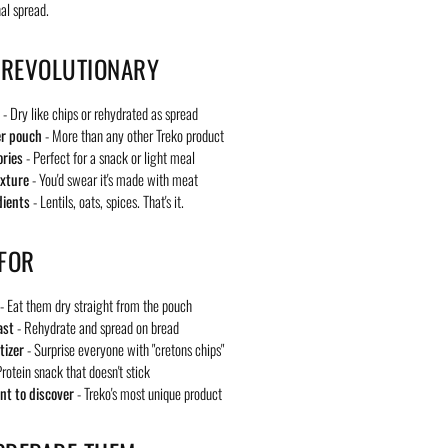
nal spread.
 REVOLUTIONARY
- Dry like chips or rehydrated as spread
er pouch
- More than any other Treko product
ories
- Perfect for a snack or light meal
exture
- You'd swear it's made with meat
dients
- Lentils, oats, spices. That's it.
 FOR
- Eat them dry straight from the pouch
ast
- Rehydrate and spread on bread
tizer
- Surprise everyone with "cretons chips"
rotein snack that doesn't stick
t to discover
- Treko's most unique product