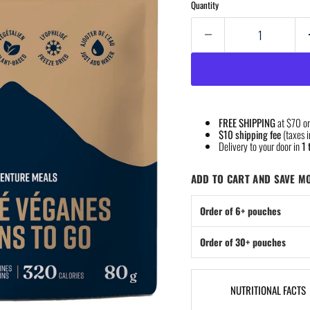
Quantity
FREE SHIPPING
at $70 or
$10 shipping fee
(taxes i
Delivery to your door in
1 
ADD TO CART AND SAVE M
Order of 6+ pouches
Order of 30+ pouches
NUTRITIONAL FACTS