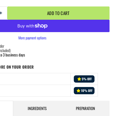
ADD TO CART
More payment options
der
ncluded)
to 3 business days
ORE ON YOUR ORDER
5% OFF
10% OFF
INGREDIENTS
PREPARATION