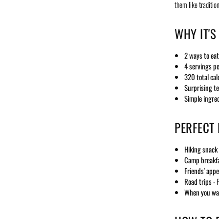
them like traditio
WHY IT'S
2 ways to eat
4 servings p
320 total cal
Surprising t
Simple ingre
PERFECT
Hiking snack
Camp breakf
Friends' appe
Road trips
- P
When you wan