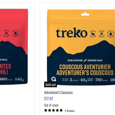
Adventurer's
Couscous
Sold out
Adventurer's Couscous
$17.97
Out of stock
4 Reviews