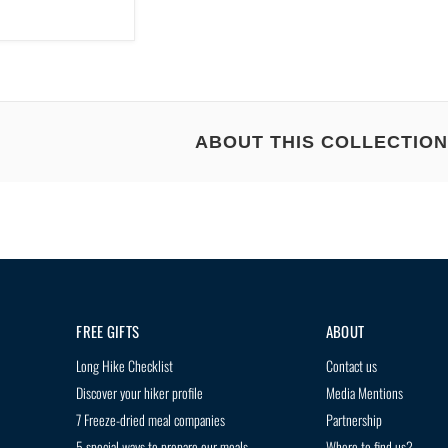
ABOUT THIS COLLECTION
 HIKING ADVENTURES WITH THE BEST BACKPACKIN
ng meals that weigh you down on the trail?
Discover Treko's delicious and nouris
venture!
FREE GIFTS
ABOUT
Long Hike Checklist
Contact us
Discover your hiker profile
Media Mentions
nutrition and flavor
7 Freeze-dried meal companies
Partnership
r a guilt-free meal
5 special ways to prepare our meals
Where to find us?