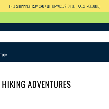
FREE SHIPPING FROM $70 / OTHERWISE, $10 FEE (TAXES INCLUDED)
STOCK
 HIKING ADVENTURES