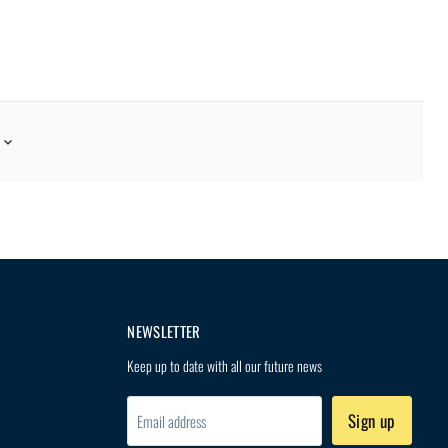
G FOOD MENU?
hing freeze-dried meals that
NEWSLETTER
Keep up to date with all our future news
Sign up
Email address