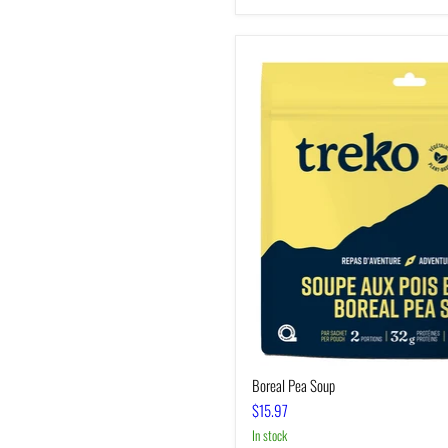
Boreal
Pea
Soup
Boreal Pea Soup
$15.97
In stock