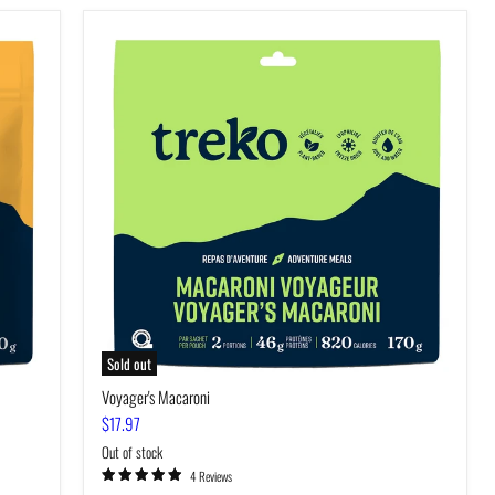
Voyager's
Macaroni
Sold out
Voyager's Macaroni
$17.97
Out of stock
4 Reviews