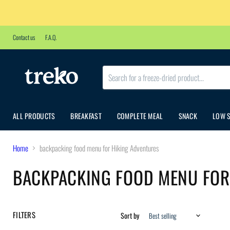
Contact us
F.A.Q.
ALL PRODUCTS
BREAKFAST
COMPLETE MEAL
SNACK
LOW 
Home
backpacking food menu for Hiking Adventures
BACKPACKING FOOD MENU FOR
FILTERS
Sort by