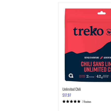
Unlimited
Chili
Unlimited Chili
$17.97
7 Reviews