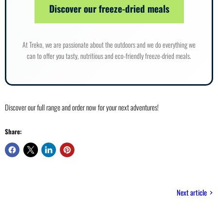
Discover our freeze-dried meals
At Treko, we are passionate about the outdoors and we do everything we
can to offer you tasty, nutritious and eco-friendly freeze-dried meals.
Discover our full range and order now for your next adventures!
Share:
Next article