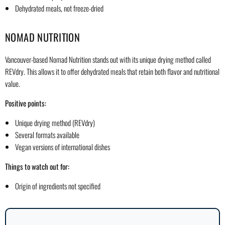
Dehydrated meals, not freeze-dried
NOMAD NUTRITION
Vancouver-based Nomad Nutrition stands out with its unique drying method called
REVdry. This allows it to offer dehydrated meals that retain both flavor and nutritional
value.
Positive points:
Unique drying method (REVdry)
Several formats available
Vegan versions of international dishes
Things to watch out for:
Origin of ingredients not specified