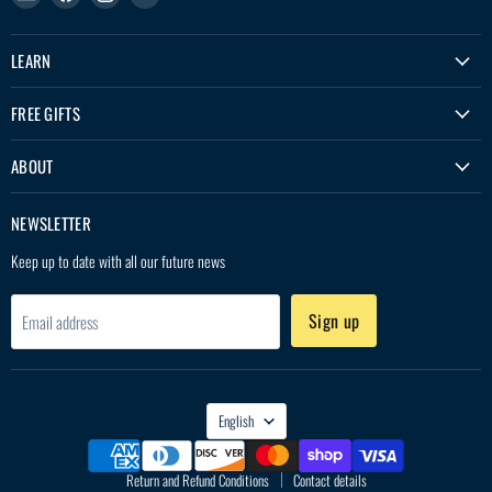
Treko
us
us
us
on
on
on
LEARN
Facebook
Instagram
YouTube
FREE GIFTS
ABOUT
NEWSLETTER
Keep up to date with all our future news
Sign up
Email address
LANGUAGE
English
Return and Refund Conditions
Contact details