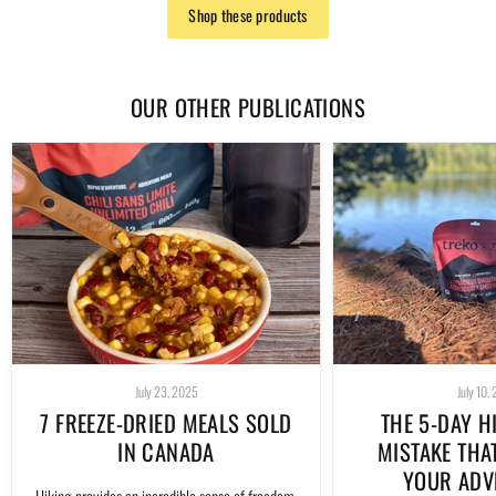
Shop these products
OUR OTHER PUBLICATIONS
July 23, 2025
July 10,
7 FREEZE-DRIED MEALS SOLD
THE 5-DAY H
IN CANADA
MISTAKE THA
YOUR ADV
Hiking provides an incredible sense of freedom.