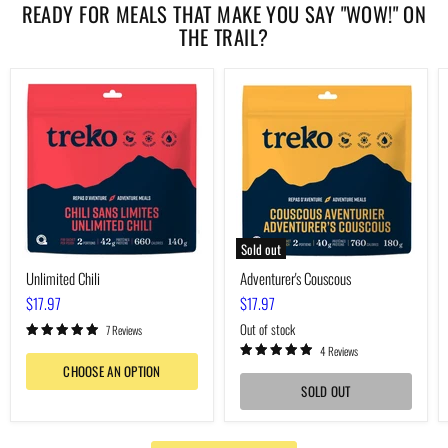
READY FOR MEALS THAT MAKE YOU SAY "WOW!" ON
THE TRAIL?
Unlimited
Adventurer's
Chili
Couscous
Sold out
Unlimited Chili
Adventurer's Couscous
$17.97
$17.97
Out of stock
7 Reviews
4 Reviews
CHOOSE AN OPTION
SOLD OUT