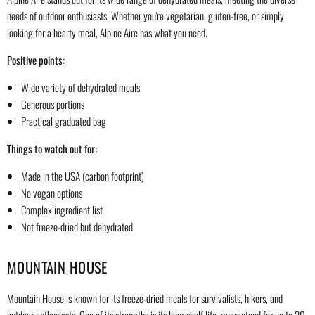
needs of outdoor enthusiasts. Whether you're vegetarian, gluten-free, or simply
looking for a hearty meal, Alpine Aire has what you need.
Positive points:
Wide variety of dehydrated meals
Generous portions
Practical graduated bag
Things to watch out for:
Made in the USA (carbon footprint)
No vegan options
Complex ingredient list
Not freeze-dried but dehydrated
MOUNTAIN HOUSE
Mountain House is known for its freeze-dried meals for survivalists, hikers, and