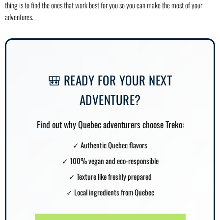
thing is to find the ones that work best for you so you can make the most of your
adventures.
🎒 READY FOR YOUR NEXT
ADVENTURE?
Find out why Quebec adventurers choose Treko:
✓
Authentic Quebec flavors
✓
100% vegan and eco-responsible
✓
Texture like freshly prepared
✓
Local ingredients from Quebec