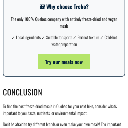
🎒 Why choose Treko?
The only 100% Quebec company with entirely freeze-dried and vegan
meals
✓ Local ingredients ✓ Suitable for sports ✓ Perfect texture ✓ Cold/hot
water preparation
Try our meals now
CONCLUSION
To find the best freeze-dried meals in Quebec for your next hike, consider what's
important to you: taste, nutrients, or environmental impact.
Don't be afraid to try different brands or even make your own meals! The important