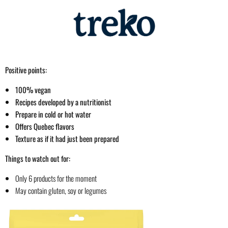
Positive points:
100% vegan
Recipes developed by a nutritionist
Prepare in cold or hot water
Offers Quebec flavors
Texture as if it had just been prepared
Things to watch out for:
Only 6 products for the moment
May contain gluten, soy or legumes