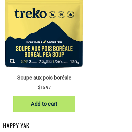
HAPPY YAK