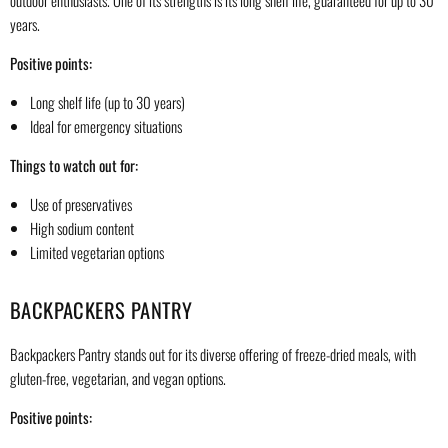
outdoor enthusiasts. One of its strengths is its long shelf life, guaranteed for up to 30
years.
Positive points:
Long shelf life (up to 30 years)
Ideal for emergency situations
Things to watch out for:
Use of preservatives
High sodium content
Limited vegetarian options
BACKPACKERS PANTRY
Backpackers Pantry stands out for its diverse offering of freeze-dried meals, with
gluten-free, vegetarian, and vegan options.
Positive points: