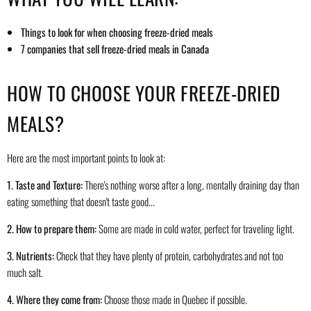
Things to look for when choosing freeze-dried meals
7 companies that sell freeze-dried meals in Canada
HOW TO CHOOSE YOUR FREEZE-DRIED
MEALS?
Here are the most important points to look at:
1. Taste and Texture:
There's nothing worse after a long, mentally draining day than
eating something that doesn't taste good...
2. How to prepare them:
Some are made in cold water, perfect for traveling light.
3. Nutrients:
Check that they have plenty of protein, carbohydrates and not too
much salt.
4. Where they come from:
Choose those made in Quebec if possible.