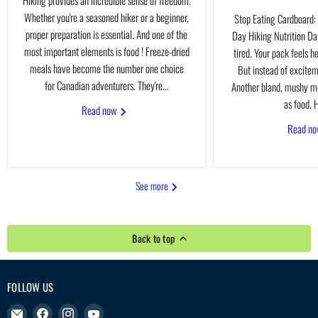
Whether you're a seasoned hiker or a beginner,
Stop Eating Cardboard: 
proper preparation is essential. And one of the
Day Hiking Nutrition Day
most important elements is food ! Freeze-dried
tired. Your pack feels h
meals have become the number one choice
But instead of excitem
for Canadian adventurers. They're...
Another bland, mushy me
as food. H
Read now
Read n
See more
Back to top
FOLLOW US
Email
Find
Find
Find