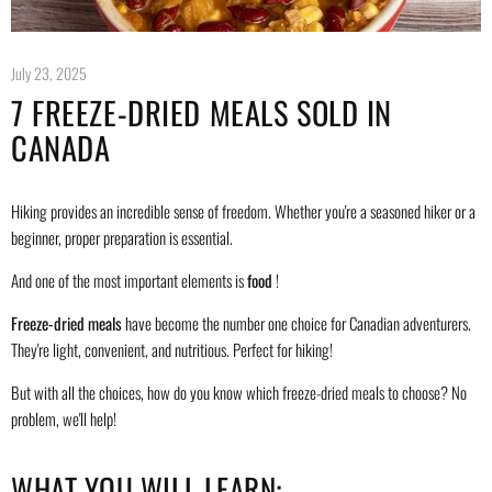
July 23, 2025
7 FREEZE-DRIED MEALS SOLD IN
CANADA
Hiking provides an incredible sense of freedom. Whether you're a seasoned hiker or a
beginner, proper preparation is essential.
And one of the most important elements is
food
!
Freeze-dried meals
have become the number one choice for Canadian adventurers.
They're light, convenient, and nutritious. Perfect for hiking!
But with all the choices, how do you know which freeze-dried meals to choose? No
problem, we'll help!
WHAT YOU WILL LEARN: