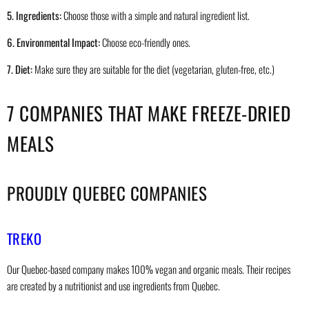
5. Ingredients:
Choose those with a simple and natural ingredient list.
6. Environmental Impact:
Choose eco-friendly ones.
7. Diet:
Make sure they are suitable for the diet (vegetarian, gluten-free, etc.)
7 COMPANIES THAT MAKE FREEZE-DRIED
MEALS
PROUDLY QUEBEC COMPANIES
TREKO
Our Quebec-based company makes 100% vegan and organic meals. Their recipes
are created by a nutritionist and use ingredients from Quebec.