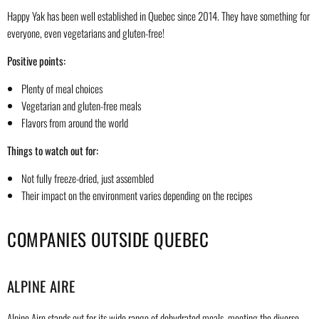
Happy Yak has been well established in Quebec since 2014. They have something for
everyone, even vegetarians and gluten-free!
Positive points:
Plenty of meal choices
Vegetarian and gluten-free meals
Flavors from around the world
Things to watch out for:
Not fully freeze-dried, just assembled
Their impact on the environment varies depending on the recipes
COMPANIES OUTSIDE QUEBEC
ALPINE AIRE
Alpine Aire stands out for its wide range of dehydrated meals, meeting the diverse