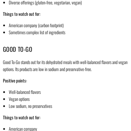
Diverse offerings (gluten-free, vegetarian, vegan)
Things to watch out for:
American company (carbon footprint)
Sometimes complex list of ingredients
GOOD TO-GO
Good To-Go stands out for its dehydrated meals with well-balanced flavors and vegan
options. Its products are low in sodium and preservative-free.
Positive points:
Well-balanced flavors
Vegan options
Low sodium, no preservatives
Things to watch out for:
American company