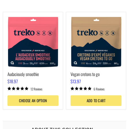
Audaciously
Vegan
smoothie
cretons
to
go
Audaciously smoothie
Vegan cretons to go
$18.97
$13.97
12 Reviews
6 Reviews
CHOOSE AN OPTION
ADD TO CART