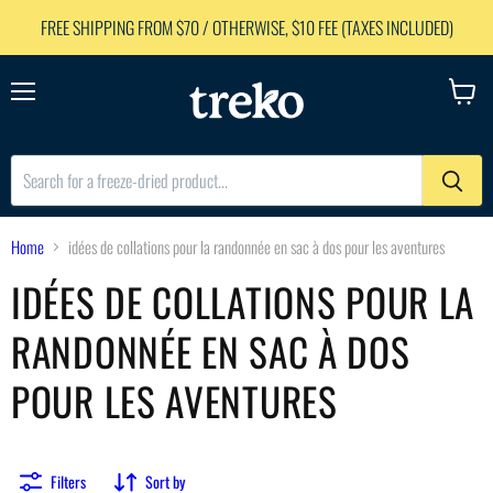
FREE SHIPPING FROM $70 / OTHERWISE, $10 FEE (TAXES INCLUDED)
Menu
View
cart
Home
idées de collations pour la randonnée en sac à dos pour les aventures
IDÉES DE COLLATIONS POUR LA
RANDONNÉE EN SAC À DOS
POUR LES AVENTURES
Filters
Sort by