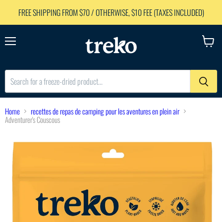
FREE SHIPPING FROM $70 / OTHERWISE, $10 FEE (TAXES INCLUDED)
Menu
View
cart
Home
recettes de repas de camping pour les aventures en plein air
Adventurer's Couscous