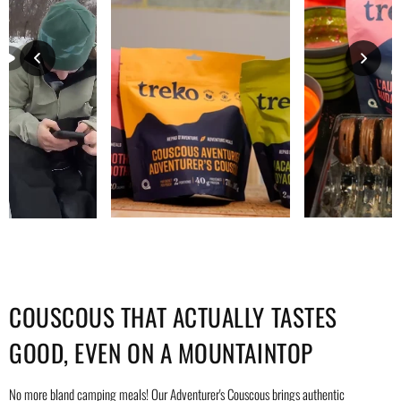
COUSCOUS THAT ACTUALLY TASTES
GOOD, EVEN ON A MOUNTAINTOP
No more bland camping meals! Our Adventurer's Couscous brings authentic