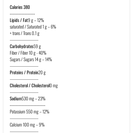
Calories 380
-----------------
Lipids / Fat
9 g – 12%
saturated / Saturated 1 g – 6%
+ trans / Trans 0.1 g
------------------------
Carbohydrates
59 g
Fiber / Fiber 10 g - 40%
Sugars / Sugars 14 g – 14%
------------------------
Proteins / Protein
20 g
------------------------
Cholesterol / Cholesterol
0 mg
------------------------
Sodium
530 mg – 23%
------------------------
Potassium 550 mg – 12%
------------------------
Calcium 100 mg – 9%
------------------------