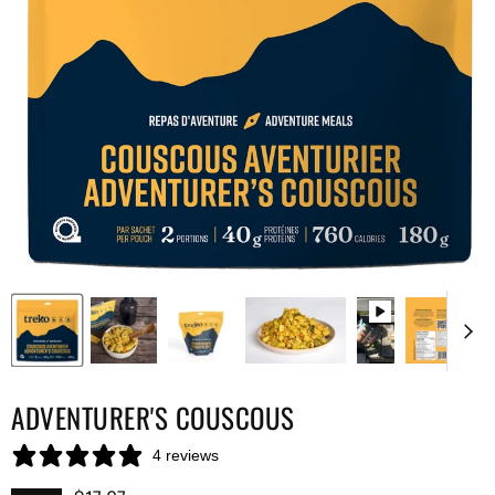
ADVENTURER'S COUSCOUS
4 reviews