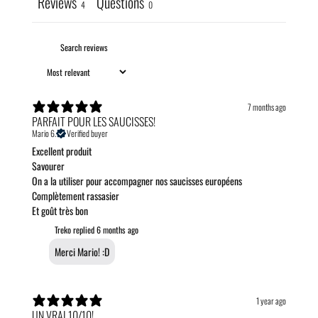
Reviews
Questions
4
0
7 months ago
PARFAIT POUR LES SAUCISSES!
Mario 6.
Verified buyer
Excellent produit
Savourer
On a la utiliser pour accompagner nos saucisses européens
Complètement rassasier
Et goût très bon
Treko replied
6 months ago
Merci Mario! :D
1 year ago
UN VRAI 10/10!