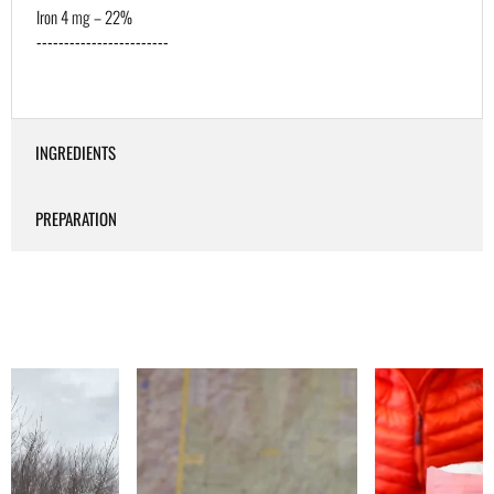
Iron 4 mg – 22%
------------------------
INGREDIENTS
PREPARATION