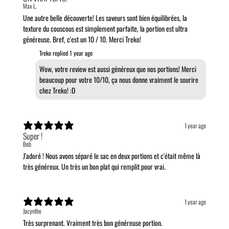
Max L.
Une autre belle découverte! Les saveurs sont bien équilibrées, la
texture du couscous est simplement parfaite, la portion est ultra
généreuse. Bref, c'est un 10 / 10. Merci Treko!
Treko replied
1 year ago
Wow, votre review est aussi généreux que nos portions! Merci
beaucoup pour votre 10/10, ça nous donne vraiment le sourire
chez Treko! :D
1 year ago
Super !
Bob
J'adoré ! Nous avons séparé le sac en deux portions et c'était même là
très généreux. Un très un bon plat qui remplit pour vrai.
1 year ago
Jacynthe
Très surprenant. Vraiment très bon généreuse portion.