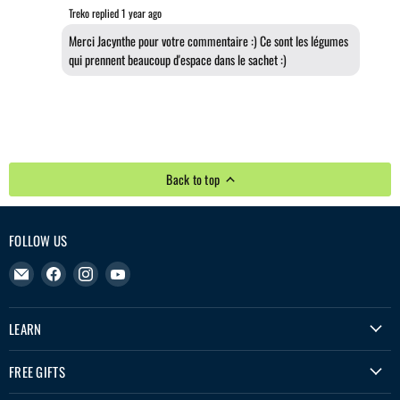
Treko replied
1 year ago
Merci Jacynthe pour votre commentaire :) Ce sont les légumes
qui prennent beaucoup d'espace dans le sachet :)
Back to top
FOLLOW US
Email
Find
Find
Find
Treko
us
us
us
on
on
on
LEARN
Facebook
Instagram
YouTube
FREE GIFTS