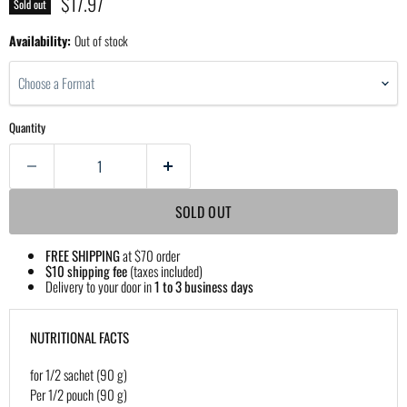
Current price
$17.97
Sold out
Availability:
Out of stock
Choose a Format
Quantity
SOLD OUT
FREE SHIPPING
at $70 order
$10 shipping fee
(taxes included)
Delivery to your door in
1 to 3 business days
NUTRITIONAL FACTS
for 1/2 sachet (90 g)
Per 1/2 pouch (90 g)