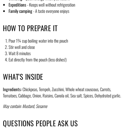
Expeditions
- Keeps well without refrigeration
Family camping
- A taste everyone enjoys
HOW TO PREPARE IT
Pour 1¾ cup boiling water into the pouch
Stir well and close
Wait 8 minutes
Eat directly from the pouch (less dishes!)
WHAT'S INSIDE
Ingredients:
Chickpeas, Tempeh, Zucchini, Whole wheat couscous, Carrots,
Tomatoes, Cabbage, Onion, Raisins, Canola oil, Sea salt, Spices, Dehydrated garlic.
May contain: Mustard, Sesame
QUESTIONS PEOPLE ASK US