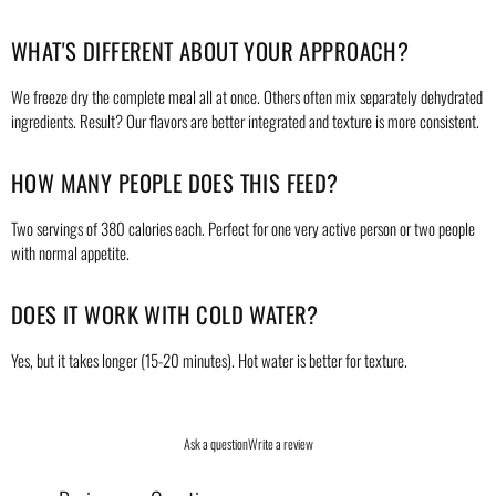
WHAT'S DIFFERENT ABOUT YOUR APPROACH?
We freeze dry the complete meal all at once. Others often mix separately dehydrated
ingredients. Result? Our flavors are better integrated and texture is more consistent.
HOW MANY PEOPLE DOES THIS FEED?
Two servings of 380 calories each. Perfect for one very active person or two people
with normal appetite.
DOES IT WORK WITH COLD WATER?
Yes, but it takes longer (15-20 minutes). Hot water is better for texture.
Ask a question
Write a review