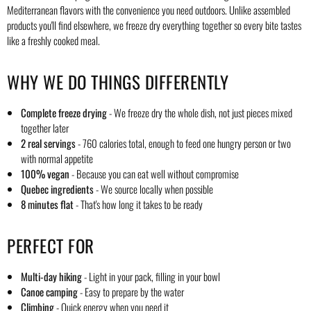
Mediterranean flavors with the convenience you need outdoors. Unlike assembled
products you'll find elsewhere, we freeze dry everything together so every bite tastes
like a freshly cooked meal.
WHY WE DO THINGS DIFFERENTLY
Complete freeze drying
- We freeze dry the whole dish, not just pieces mixed
together later
2 real servings
- 760 calories total, enough to feed one hungry person or two
with normal appetite
100% vegan
- Because you can eat well without compromise
Quebec ingredients
- We source locally when possible
8 minutes flat
- That's how long it takes to be ready
PERFECT FOR
Multi-day hiking
- Light in your pack, filling in your bowl
Canoe camping
- Easy to prepare by the water
Climbing
- Quick energy when you need it