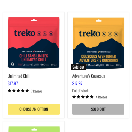
Unlimited
Adventurer's
Chili
Couscous
Sold out
Unlimited Chili
Adventurer's Couscous
$17.97
$17.97
Out of stock
7 Reviews
4 Reviews
CHOOSE AN OPTION
SOLD OUT
Voyager's
Macaroni