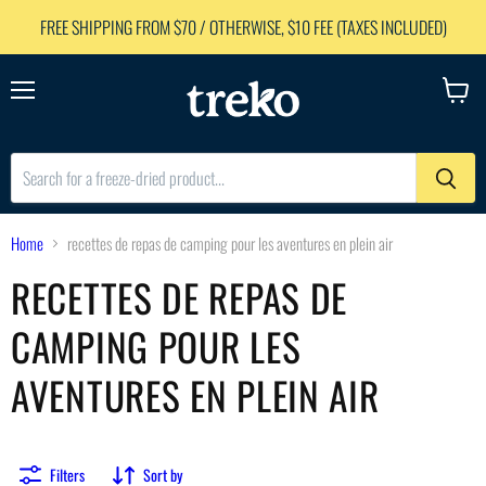
FREE SHIPPING FROM $70 / OTHERWISE, $10 FEE (TAXES INCLUDED)
Menu
View
cart
Home
recettes de repas de camping pour les aventures en plein air
RECETTES DE REPAS DE
CAMPING POUR LES
AVENTURES EN PLEIN AIR
Filters
Sort by