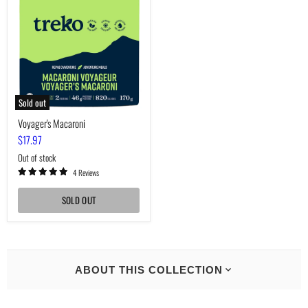
Sold out
Voyager's Macaroni
$17.97
Out of stock
4 Reviews
SOLD OUT
ABOUT THIS COLLECTION