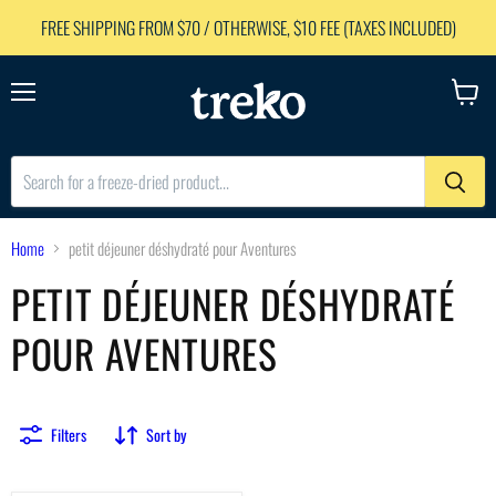
FREE SHIPPING FROM $70 / OTHERWISE, $10 FEE (TAXES INCLUDED)
Menu
View
cart
Home
petit déjeuner déshydraté pour Aventures
PETIT DÉJEUNER DÉSHYDRATÉ
POUR AVENTURES
Filters
Sort by