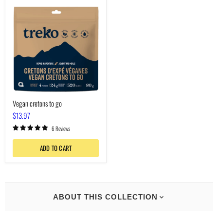
Vegan
cretons
to
go
Vegan cretons to go
$13.97
6 Reviews
ADD TO CART
ABOUT THIS COLLECTION