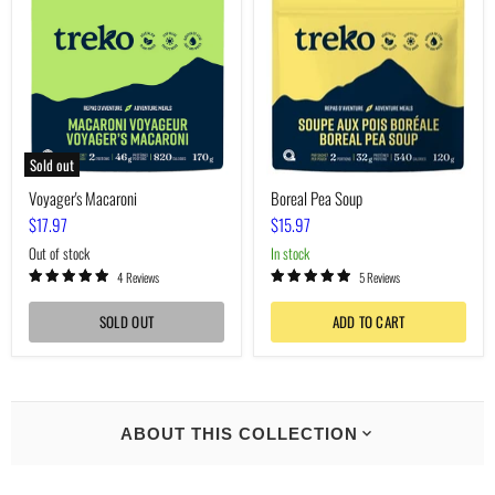
Soup
Sold out
Voyager's Macaroni
Boreal Pea Soup
$17.97
$15.97
Out of stock
In stock
4 Reviews
5 Reviews
SOLD OUT
ADD TO CART
ABOUT THIS COLLECTION