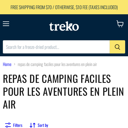
FREE SHIPPING FROM $70 / OTHERWISE, $10 FEE (TAXES INCLUDED)
Menu
View
cart
Home
repas de camping faciles pour les aventures en plein air
REPAS DE CAMPING FACILES
POUR LES AVENTURES EN PLEIN
AIR
Filters
Sort by