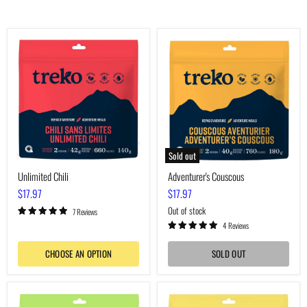
Unlimited
Adventurer's
Chili
Couscous
Sold out
Unlimited Chili
Adventurer's Couscous
$17.97
$17.97
Out of stock
7 Reviews
4 Reviews
CHOOSE AN OPTION
SOLD OUT
Voyager's
Boreal
Macaroni
Pea