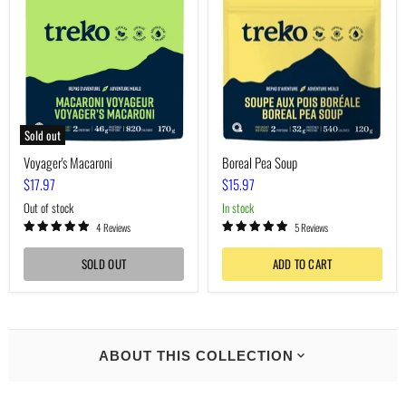
Soup
Sold out
Voyager's Macaroni
Boreal Pea Soup
$17.97
$15.97
Out of stock
In stock
4 Reviews
5 Reviews
SOLD OUT
ADD TO CART
ABOUT THIS COLLECTION