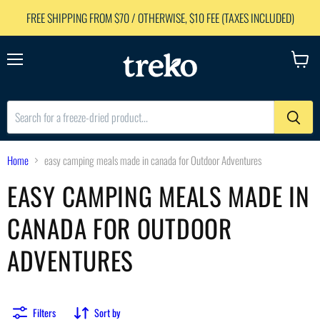
FREE SHIPPING FROM $70 / OTHERWISE, $10 FEE (TAXES INCLUDED)
Menu
View
cart
Home
easy camping meals made in canada for Outdoor Adventures
EASY CAMPING MEALS MADE IN
CANADA FOR OUTDOOR
ADVENTURES
Filters
Sort by