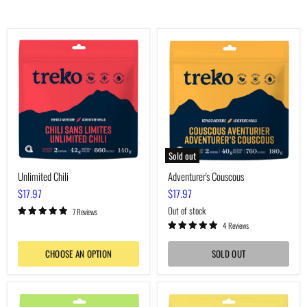
Unlimited
Adventurer's
Chili
Couscous
Sold out
Unlimited Chili
Adventurer's Couscous
$17.97
$17.97
Out of stock
7 Reviews
4 Reviews
CHOOSE AN OPTION
SOLD OUT
Voyager's
Boreal
Macaroni
Pea