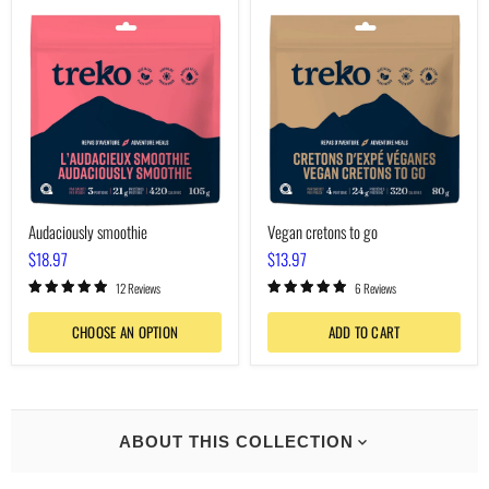
Audaciously
Vegan
smoothie
cretons
to
go
Audaciously smoothie
Vegan cretons to go
$18.97
$13.97
12 Reviews
6 Reviews
CHOOSE AN OPTION
ADD TO CART
ABOUT THIS COLLECTION