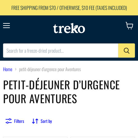
FREE SHIPPING FROM $70 / OTHERWISE, $10 FEE (TAXES INCLUDED)
Menu
View
cart
Home
petit-déjeuner d’urgence pour Aventures
PETIT-DÉJEUNER D’URGENCE
POUR AVENTURES
Filters
Sort by