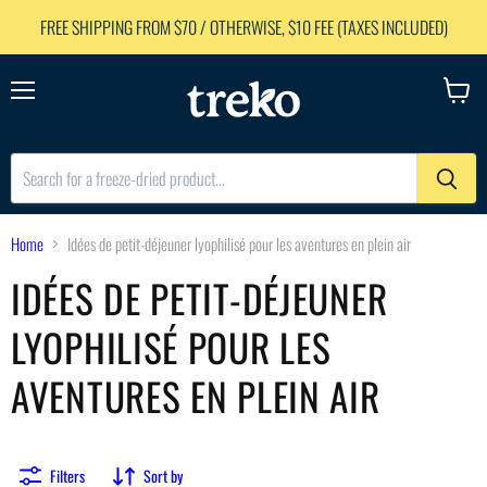
FREE SHIPPING FROM $70 / OTHERWISE, $10 FEE (TAXES INCLUDED)
Menu
View
cart
Home
Idées de petit-déjeuner lyophilisé pour les aventures en plein air
IDÉES DE PETIT-DÉJEUNER
LYOPHILISÉ POUR LES
AVENTURES EN PLEIN AIR
Filters
Sort by