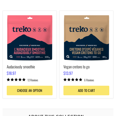
Audaciously
Vegan
smoothie
cretons
to
go
Audaciously smoothie
Vegan cretons to go
$18.97
$13.97
12 Reviews
6 Reviews
CHOOSE AN OPTION
ADD TO CART