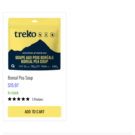
Boreal
Pea
Soup
Boreal Pea Soup
$15.97
In stock
5 Reviews
ADD TO CART