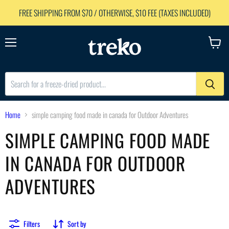
FREE SHIPPING FROM $70 / OTHERWISE, $10 FEE (TAXES INCLUDED)
Menu
View
cart
Home
simple camping food made in canada for Outdoor Adventures
SIMPLE CAMPING FOOD MADE
IN CANADA FOR OUTDOOR
ADVENTURES
Filters
Sort by