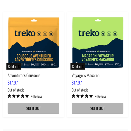
Adventurer's
Voyager's
Couscous
Macaroni
Sold out
Sold out
Adventurer's Couscous
Voyager's Macaroni
$17.97
$17.97
Out of stock
Out of stock
4 Reviews
4 Reviews
SOLD OUT
SOLD OUT