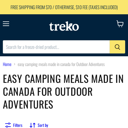
FREE SHIPPING FROM $70 / OTHERWISE, $10 FEE (TAXES INCLUDED)
Menu
View
cart
Home
easy camping meals made in canada for Outdoor Adventures
EASY CAMPING MEALS MADE IN
CANADA FOR OUTDOOR
ADVENTURES
Filters
Sort by