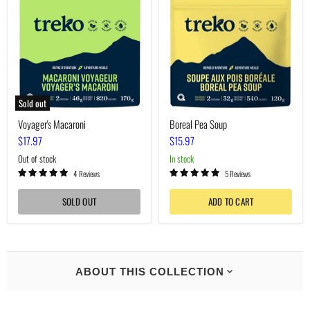
Soup
Sold out
Voyager's Macaroni
Boreal Pea Soup
$17.97
$15.97
Out of stock
In stock
4 Reviews
5 Reviews
SOLD OUT
ADD TO CART
ABOUT THIS COLLECTION