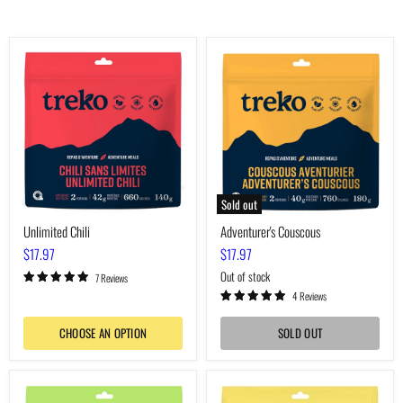
Unlimited
Adventurer's
Chili
Couscous
Sold out
Unlimited Chili
Adventurer's Couscous
$17.97
$17.97
Out of stock
7 Reviews
4 Reviews
CHOOSE AN OPTION
SOLD OUT
Voyager's
Boreal
Macaroni
Pea