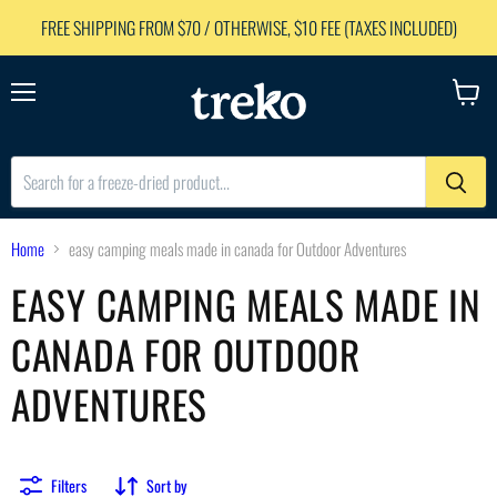
FREE SHIPPING FROM $70 / OTHERWISE, $10 FEE (TAXES INCLUDED)
Menu
View
cart
Home
easy camping meals made in canada for Outdoor Adventures
EASY CAMPING MEALS MADE IN
CANADA FOR OUTDOOR
ADVENTURES
Filters
Sort by