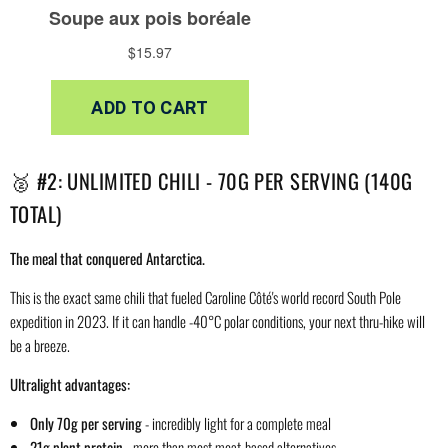
🥈 #2: UNLIMITED CHILI - 70G PER SERVING (140G
TOTAL)
The meal that conquered Antarctica.
This is the exact same chili that fueled Caroline Côté's world record South Pole
expedition in 2023. If it can handle -40°C polar conditions, your next thru-hike will
be a breeze.
Ultralight advantages:
Only 70g per serving
- incredibly light for a complete meal
21g plant protein
- more than most meat-based alternatives