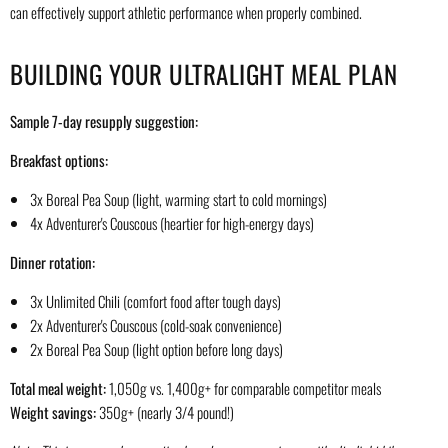
can effectively support athletic performance when properly combined.
BUILDING YOUR ULTRALIGHT MEAL PLAN
Sample 7-day resupply suggestion:
Breakfast options:
3x Boreal Pea Soup (light, warming start to cold mornings)
4x Adventurer's Couscous (heartier for high-energy days)
Dinner rotation:
3x Unlimited Chili (comfort food after tough days)
2x Adventurer's Couscous (cold-soak convenience)
2x Boreal Pea Soup (light option before long days)
Total meal weight:
1,050g vs. 1,400g+ for comparable competitor meals
Weight savings:
350g+ (nearly 3/4 pound!)