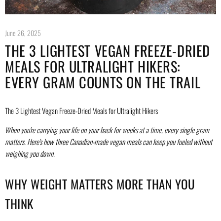
June 26, 2025
THE 3 LIGHTEST VEGAN FREEZE-DRIED
MEALS FOR ULTRALIGHT HIKERS:
EVERY GRAM COUNTS ON THE TRAIL
The 3 Lightest Vegan Freeze-Dried Meals for Ultralight Hikers
When you're carrying your life on your back for weeks at a time, every single gram
matters. Here's how three Canadian-made vegan meals can keep you fueled without
weighing you down.
WHY WEIGHT MATTERS MORE THAN YOU
THINK