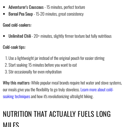
Adventurer's Couscous
- 15 minutes, perfect texture
Boreal Pea Soup
- 15-20 minutes, great consistency
Good cold-soakers:
Unlimited Chili
- 20+ minutes, slightly firmer texture but fully nutritious
Cold-soak tips:
Use a lightweight jar instead of the original pouch for easier stirring
Start soaking 15 minutes before you want to eat
Stir occasionally for even rehydration
Why this matters:
While popular meal brands require hot water and stove systems,
our meals give you the flexibility to go truly stoveless.
Learn more about cold-
soaking techniques
and how it's revolutionizing ultralight hiking.
NUTRITION THAT ACTUALLY FUELS LONG
MILES