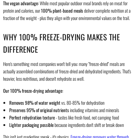
The vegan advantage:
While most popular outdoor meal brands rely on meat for
protein and calories, our
100% plant-based meals
deliver complete nutrition at a
fraction of the weight - plus they align with your environmental values on the trail.
WHY 100% FREEZE-DRYING MAKES THE
DIFFERENCE
Here's something most companies won't tell you: many "freeze-dried" meals are
actually assembled combinations of freeze-dried and dehydrated ingredients. That's
heavier, less nutritious, and doesn't rehydrate as well.
Our 100% freeze-drying advantage:
Removes 98% of water weight
vs. 80-85% for dehydration
Preserves 95% of original nutrients
including vitamins and minerals
Perfect rehydration texture
- tastes like fresh food, not camping food
Lighter packaging possible
because ingredients don't shift or break down
This isn't just marketing speak - it's physics.
Freeze-drying removes water through