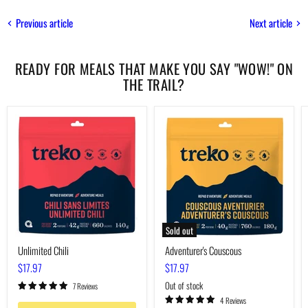
Previous article
Next article
READY FOR MEALS THAT MAKE YOU SAY "WOW!" ON
THE TRAIL?
Unlimited
Adventurer's
Chili
Couscous
Sold out
Unlimited Chili
Adventurer's Couscous
$17.97
$17.97
Out of stock
7 Reviews
4 Reviews