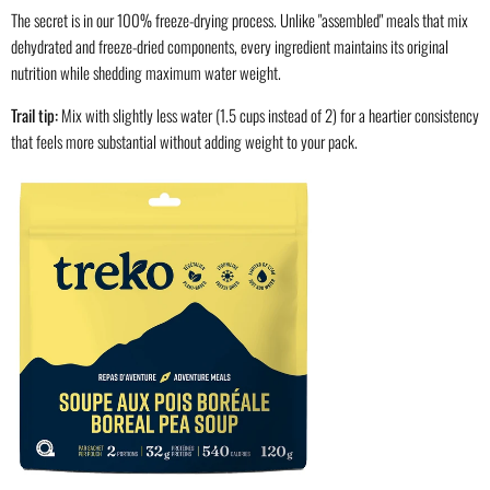
The secret is in our 100% freeze-drying process. Unlike "assembled" meals that mix
dehydrated and freeze-dried components, every ingredient maintains its original
nutrition while shedding maximum water weight.
Trail tip:
Mix with slightly less water (1.5 cups instead of 2) for a heartier consistency
that feels more substantial without adding weight to your pack.