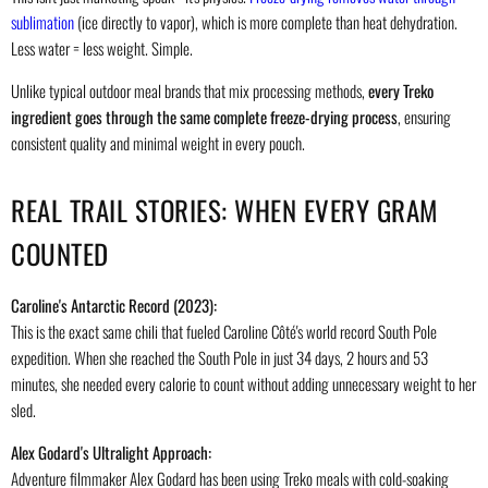
sublimation
(ice directly to vapor), which is more complete than heat dehydration.
Less water = less weight. Simple.
Unlike typical outdoor meal brands that mix processing methods,
every Treko
ingredient goes through the same complete freeze-drying process
, ensuring
consistent quality and minimal weight in every pouch.
REAL TRAIL STORIES: WHEN EVERY GRAM
COUNTED
Caroline's Antarctic Record (2023):
This is the exact same chili that fueled Caroline Côté's world record South Pole
expedition. When she reached the South Pole in just 34 days, 2 hours and 53
minutes, she needed every calorie to count without adding unnecessary weight to her
sled.
Alex Godard's Ultralight Approach:
Adventure filmmaker Alex Godard has been using Treko meals with cold-soaking