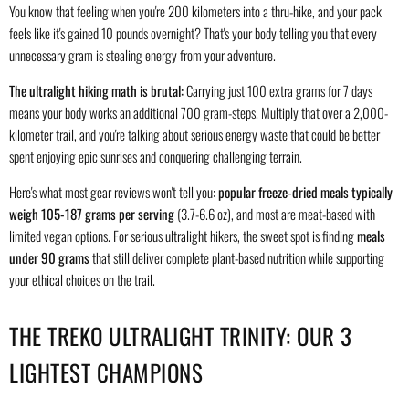
You know that feeling when you're 200 kilometers into a thru-hike, and your pack
feels like it's gained 10 pounds overnight? That's your body telling you that every
unnecessary gram is stealing energy from your adventure.
The ultralight hiking math is brutal:
Carrying just 100 extra grams for 7 days
means your body works an additional 700 gram-steps. Multiply that over a 2,000-
kilometer trail, and you're talking about serious energy waste that could be better
spent enjoying epic sunrises and conquering challenging terrain.
Here's what most gear reviews won't tell you:
popular freeze-dried meals typically
weigh 105-187 grams per serving
(3.7-6.6 oz), and most are meat-based with
limited vegan options. For serious ultralight hikers, the sweet spot is finding
meals
under 90 grams
that still deliver complete plant-based nutrition while supporting
your ethical choices on the trail.
THE TREKO ULTRALIGHT TRINITY: OUR 3
LIGHTEST CHAMPIONS