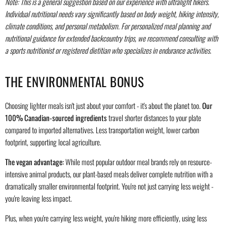
Note: This is a general suggestion based on our experience with ultralight hikers.
Individual nutritional needs vary significantly based on body weight, hiking intensity,
climate conditions, and personal metabolism. For personalized meal planning and
nutritional guidance for extended backcountry trips, we recommend consulting with
a sports nutritionist or registered dietitian who specializes in endurance activities.
THE ENVIRONMENTAL BONUS
Choosing lighter meals isn't just about your comfort - it's about the planet too.
Our
100% Canadian-sourced ingredients
travel shorter distances to your plate
compared to imported alternatives. Less transportation weight, lower carbon
footprint, supporting local agriculture.
The vegan advantage:
While most popular outdoor meal brands rely on resource-
intensive animal products, our plant-based meals deliver complete nutrition with a
dramatically smaller environmental footprint. You're not just carrying less weight -
you're leaving less impact.
Plus, when you're carrying less weight, you're hiking more efficiently, using less