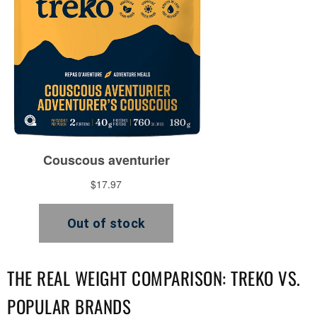
THE REAL WEIGHT COMPARISON: TREKO VS.
POPULAR BRANDS