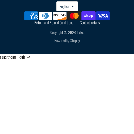
LANGUAGE
English
Return and Refund Conditions
Contact details
Copyright © 2026 Treko.
Powered by Shopify
dans theme.liquid -->