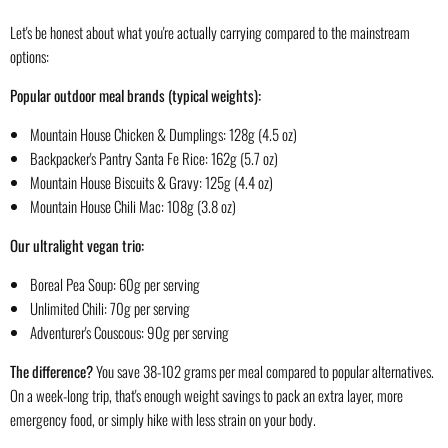
Let's be honest about what you're actually carrying compared to the mainstream
options:
Popular outdoor meal brands (typical weights):
Mountain House Chicken & Dumplings: 128g (4.5 oz)
Backpacker's Pantry Santa Fe Rice: 162g (5.7 oz)
Mountain House Biscuits & Gravy: 125g (4.4 oz)
Mountain House Chili Mac: 108g (3.8 oz)
Our ultralight vegan trio:
Boreal Pea Soup: 60g per serving
Unlimited Chili: 70g per serving
Adventurer's Couscous: 90g per serving
The difference?
You save 38-102 grams per meal compared to popular alternatives.
On a week-long trip, that's enough weight savings to pack an extra layer, more
emergency food, or simply hike with less strain on your body.