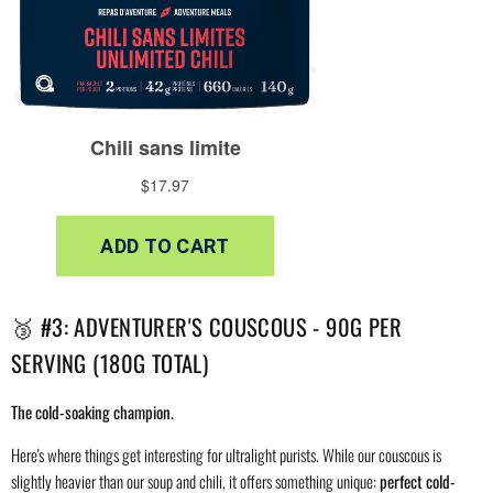
🥉 #3: ADVENTURER'S COUSCOUS - 90G PER
SERVING (180G TOTAL)
The cold-soaking champion.
Here's where things get interesting for ultralight purists. While our couscous is
slightly heavier than our soup and chili, it offers something unique:
perfect cold-