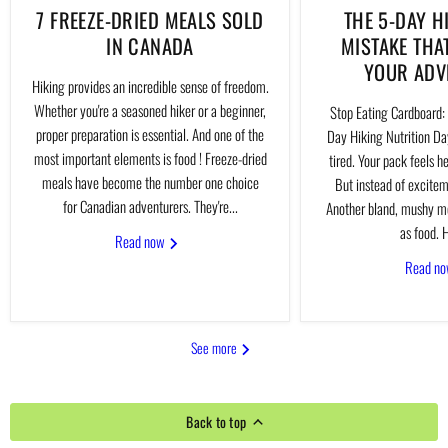
7 FREEZE-DRIED MEALS SOLD
THE 5-DAY H
IN CANADA
MISTAKE THA
YOUR ADV
Hiking provides an incredible sense of freedom.
Whether you're a seasoned hiker or a beginner,
Stop Eating Cardboard: 
proper preparation is essential. And one of the
Day Hiking Nutrition Day
most important elements is food ! Freeze-dried
tired. Your pack feels h
meals have become the number one choice
But instead of excitem
for Canadian adventurers. They're...
Another bland, mushy me
as food. H
Read now
Read n
See more
Back to top