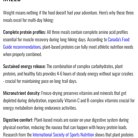
Weight means nothing if the food doesn't fuel your adventure. Here's why these three
meals excel for multi-day hiking:
Complete protein profiles:
All three meals contain complete amino acid profiles
essential for muscle recovery during long hiking days. According to
Canada's Food
Guide recommendations
, plant-based proteins can fully meet athletic nutrition needs
when properly combined.
Sustained energy release:
The combination of complex carbohydrates, plant
proteins, and healthy fats provides 4-6 hours of steady energy without sugar crashes
- crucial for maintaining pace on long trail days.
Micronutrient density:
Freeze-drying preserves vitamins and minerals that get
depleted during dehydration, especially Vitamin C and B-complex vitamins crucial for
energy metabolism during endurance activities.
Digestive comfort:
Plant-based meals are easier on your digestive system during
physical exertion, reducing the nausea that can happen with heavy protein loads.
Research from the
International Society of Sports Nutrition
shows that plant proteins