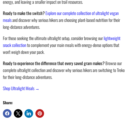
energy, and leaving a smaller impact on trail resources.
Ready to make the switch?
Explore our complete collection of ultralight vegan
meals
and discover why serious hikers are choosing plant-based nutrition for their
long-distance adventures.
For those seeking the ultimate ultralight setup, consider browsing our
lightweight
snack collection
to complement your main meals with energy-dense options that
won't weigh down your pack.
Ready to experience the difference that every saved gram makes?
Browse our
complete ultralight collection and discover why serious hikers are switching to Treko
for their long-distance adventures.
Shop Ultralight Meals →
Share: