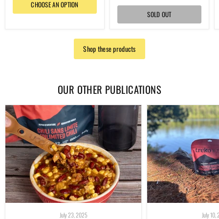
CHOOSE AN OPTION
SOLD OUT
Shop these products
OUR OTHER PUBLICATIONS
July 23, 2025
July 10,