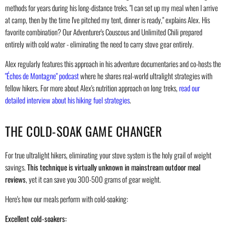
methods for years during his long-distance treks. "I can set up my meal when I arrive
at camp, then by the time I've pitched my tent, dinner is ready," explains Alex. His
favorite combination? Our Adventurer's Couscous and Unlimited Chili prepared
entirely with cold water - eliminating the need to carry stove gear entirely.
Alex regularly features this approach in his adventure documentaries and co-hosts the
"Échos de Montagne" podcast
where he shares real-world ultralight strategies with
fellow hikers. For more about Alex's nutrition approach on long treks,
read our
detailed interview about his hiking fuel strategies
.
THE COLD-SOAK GAME CHANGER
For true ultralight hikers, eliminating your stove system is the holy grail of weight
savings.
This technique is virtually unknown in mainstream outdoor meal
reviews
, yet it can save you 300-500 grams of gear weight.
Here's how our meals perform with cold-soaking:
Excellent cold-soakers: