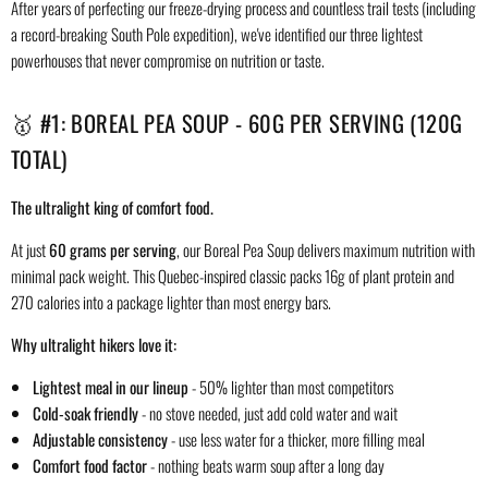
After years of perfecting our freeze-drying process and countless trail tests (including
a record-breaking South Pole expedition), we've identified our three lightest
powerhouses that never compromise on nutrition or taste.
🥇 #1: BOREAL PEA SOUP - 60G PER SERVING (120G
TOTAL)
The ultralight king of comfort food.
At just
60 grams per serving
, our Boreal Pea Soup delivers maximum nutrition with
minimal pack weight. This Quebec-inspired classic packs 16g of plant protein and
270 calories into a package lighter than most energy bars.
Why ultralight hikers love it:
Lightest meal in our lineup
- 50% lighter than most competitors
Cold-soak friendly
- no stove needed, just add cold water and wait
Adjustable consistency
- use less water for a thicker, more filling meal
Comfort food factor
- nothing beats warm soup after a long day