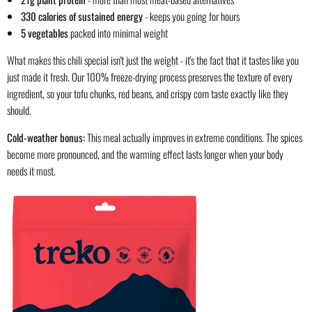
330 calories of sustained energy
- keeps you going for hours
5 vegetables
packed into minimal weight
What makes this chili special isn't just the weight - it's the fact that it tastes like you
just made it fresh. Our 100% freeze-drying process preserves the texture of every
ingredient, so your tofu chunks, red beans, and crispy corn taste exactly like they
should.
Cold-weather bonus:
This meal actually improves in extreme conditions. The spices
become more pronounced, and the warming effect lasts longer when your body
needs it most.