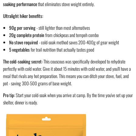
soaking performance
that eliminates stove weight entirely.
Ultralight hiker benefits:
90g per serving
- still lighter than most alternatives
20g complete protein
from chickpeas and tempeh combo
No stove required
- cold-soak method saves 200-400g of gear weight
5 vegetables
for trail nutrition that actually tastes good
The cold-soaking secret:
This couscous was specifically developed to rehydrate
perfectly with cold water. Give it about 15 minutes with cold water, and you'll have a
meal that rivals any hot preparation. This means you can ditch your stove, fuel, and
pot - saving 300-500 grams of base weight.
Pro tip:
Start your cold-soak when you arrive at camp. By the time you've set up your
shelter, dinner is ready.