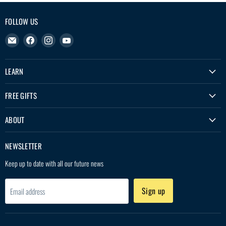
FOLLOW US
Email
Find
Find
Find
Treko
us
us
us
on
on
on
LEARN
Facebook
Instagram
YouTube
FREE GIFTS
ABOUT
NEWSLETTER
Keep up to date with all our future news
Sign up
Email address